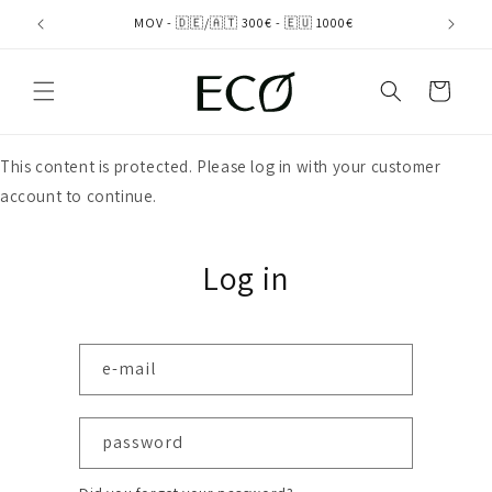
directly
MOV - 🇩🇪/🇦🇹 300€ - 🇪🇺 1000€
to the
content
shopping
cart
This content is protected. Please log in with your customer
account to continue.
Log in
e-mail
password