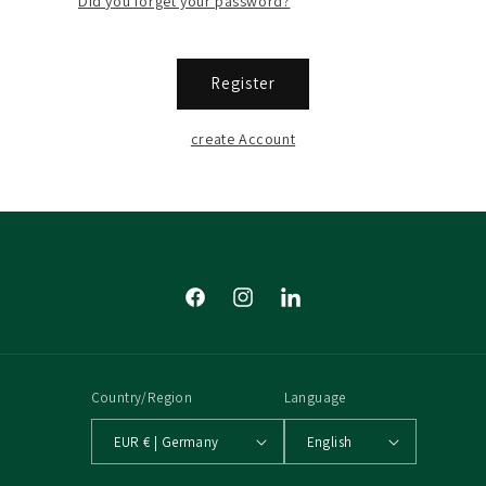
Did you forget your password?
Register
create Account
Facebook
Instagram
Tumblr
Country/Region
Language
EUR € | Germany
English