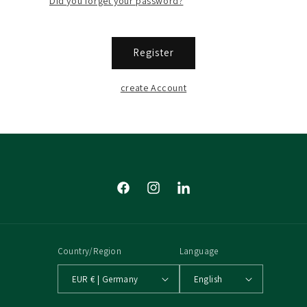
Did you forget your password?
Register
create Account
Facebook
Instagram
Tumblr
Country/Region
Language
EUR € | Germany
English