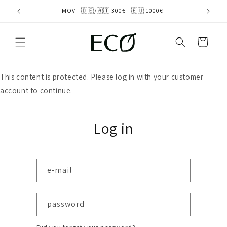
directly
MOV - 🇩🇪/🇦🇹 300€ - 🇪🇺 1000€
to the
content
shopping
cart
This content is protected. Please log in with your customer
account to continue.
Log in
e-mail
password