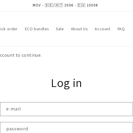
MOV - 🇩🇪/🇦🇹 300€ - 🇪🇺 1000€
ick order
ECO bundles
Sale
About Us
Account
FAQ
account to continue.
Log in
e-mail
password