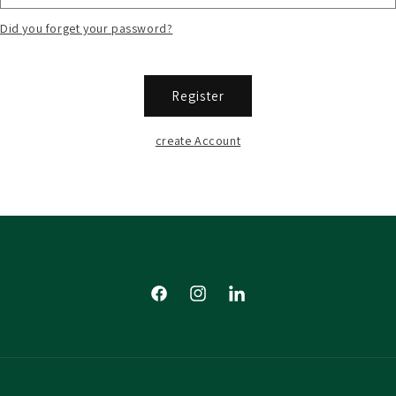
Did you forget your password?
Register
create Account
Facebook
Instagram
Tumblr