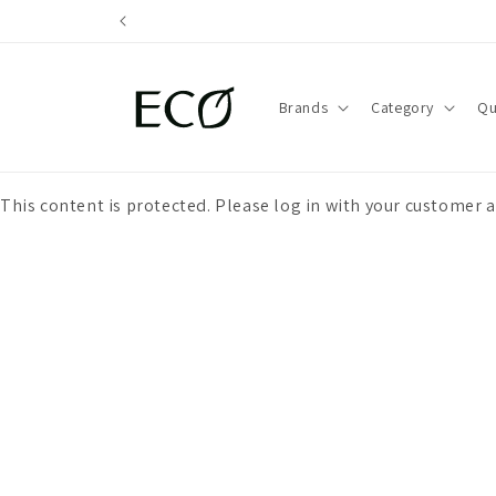
directly
to the
content
Brands
Category
Qu
This content is protected. Please log in with your customer 