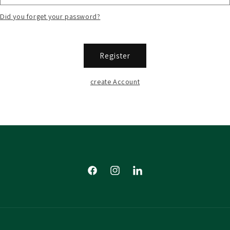
Did you forget your password?
Register
create Account
Facebook
Instagram
Tumblr