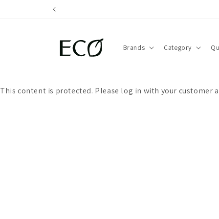
directly
to the
content
Brands
Category
Qu
This content is protected. Please log in with your customer 