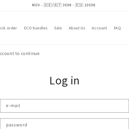
ick order
ECO bundles
Sale
About Us
Account
FAQ
account to continue.
Log in
e-mail
password