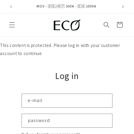
directly
MOV - 🇩🇪/🇦🇹 300€ - 🇪🇺 1000€
to the
content
shopping
cart
This content is protected. Please log in with your customer
account to continue.
Log in
e-mail
password