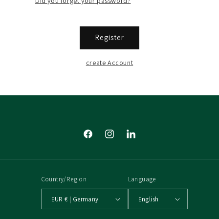
Did you forget your password?
Register
create Account
Facebook
Instagram
Tumblr
Country/Region
Language
EUR € | Germany
English