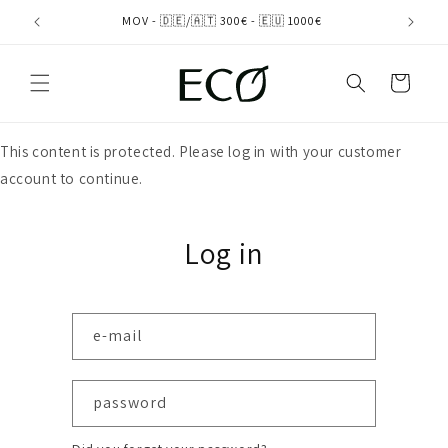
directly
MOV - 🇩🇪/🇦🇹 300€ - 🇪🇺 1000€
to the
content
shopping
cart
This content is protected. Please log in with your customer
account to continue.
Log in
e-mail
password