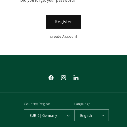
Did you forget your password?
Register
create Account
Facebook
Instagram
Tumblr
Country/Region
Language
EUR € | Germany
English