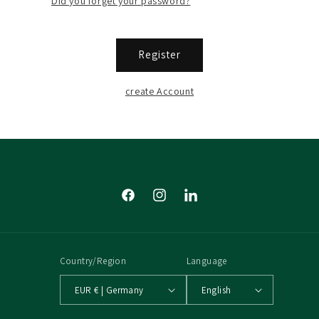
Did you forget your password?
Register
create Account
Facebook
Instagram
Tumblr
Country/Region
Language
EUR € | Germany
English