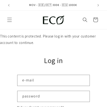
directly
MOV - 🇩🇪/🇦🇹 300€ - 🇪🇺 1000€
to the
content
shopping
cart
This content is protected. Please log in with your customer
account to continue.
Log in
e-mail
password