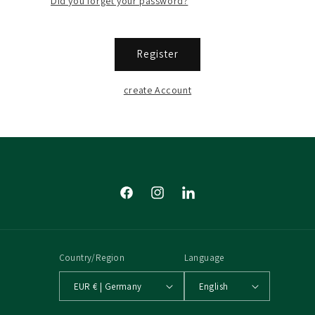
Did you forget your password?
Register
create Account
Facebook
Instagram
Tumblr
Country/Region
Language
EUR € | Germany
English