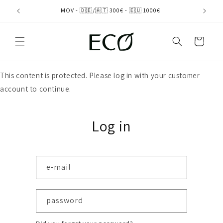
directly
MOV - 🇩🇪/🇦🇹 300€ - 🇪🇺 1000€
to the
content
shopping
cart
This content is protected. Please log in with your customer
account to continue.
Log in
e-mail
password